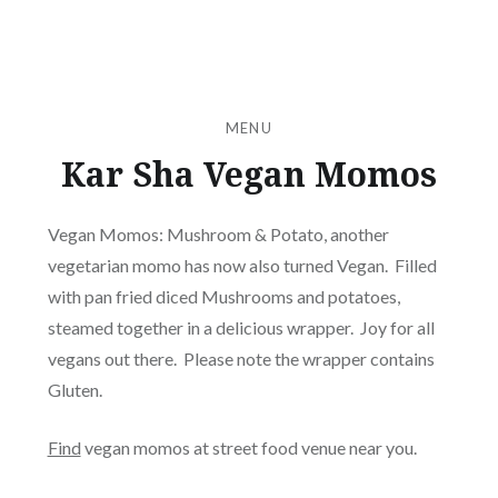
MENU
Kar Sha Vegan Momos
Vegan Momos: Mushroom & Potato, another
vegetarian momo has now also turned Vegan. Filled
with pan fried diced Mushrooms and potatoes,
steamed together in a delicious wrapper. Joy for all
vegans out there. Please note the wrapper contains
Gluten.
Find
vegan momos at street food venue near you.