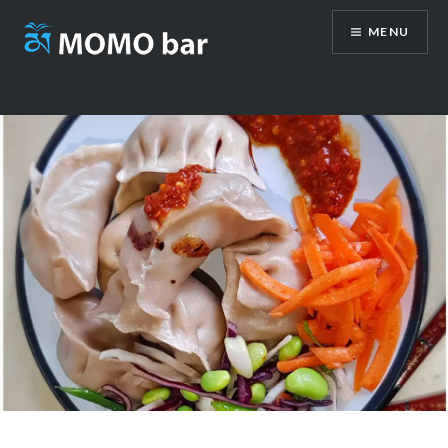
Skip
MENU
to
content
Momo-Bar