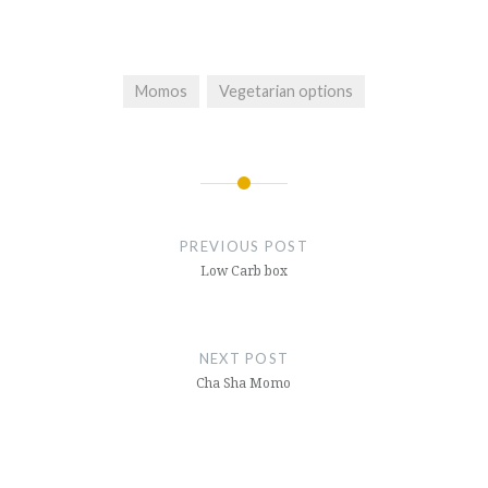
Momos
Vegetarian options
Post
navigation
PREVIOUS POST
Low Carb box
NEXT POST
Cha Sha Momo