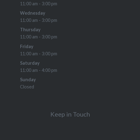
11:00 am - 3:00 pm
Wednesday
11:00 am - 3:00 pm
Thursday
11:00 am - 3:00 pm
Friday
11:00 am - 3:00 pm
Saturday
11:00 am - 4:00 pm
Sunday
Closed
Keep in Touch