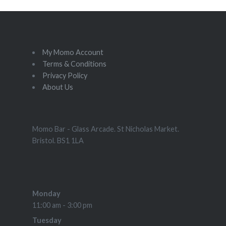
My Momo Account
Terms & Conditions
Privacy Policy
About Us
Momo Bar - Glass Arcade. St Nicholas Market.
Bristol. BS1 1LA
Monday
11:00 am - 3:00 pm
Tuesday