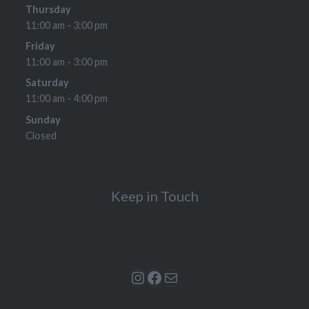
Thursday
11:00 am - 3:00 pm
Friday
11:00 am - 3:00 pm
Saturday
11:00 am - 4:00 pm
Sunday
Closed
Keep in Touch
Instagram
Facebook
Mail